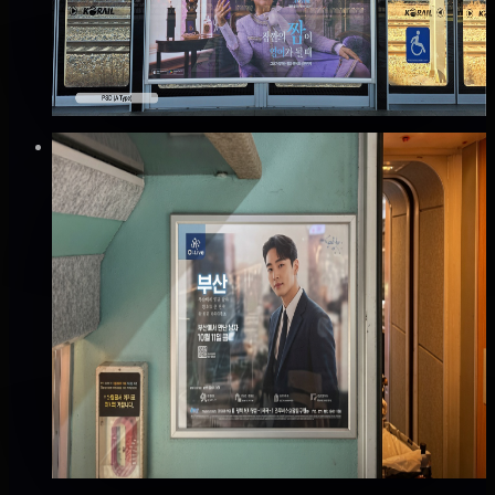
Good · 68
Based on execution history, reviews, and data
completeness
₩200만
·
per month
Verified
⚡
Instant book (info)
✅
Verified flights
Mobile
KTX 차내 액자 광고
전국, 전국
Good · 65
Based on execution history, reviews, and data
completeness
₩360만
·
per month