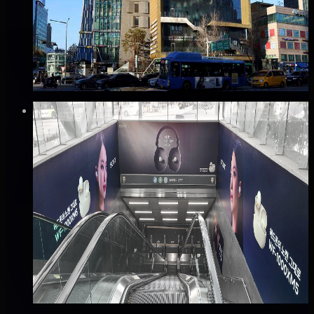
강남구, 서울
Good · 68
Based on execution history, reviews, and data
completeness
₩1,200만
·
per month
Verified
✅
Verified flights
Static
공항철도 홍대입구역 4번 출구 패키지 광고
마포구, 서울
Good · 65
Based on execution history, reviews, and data
completeness
₩4,000만
·
per month