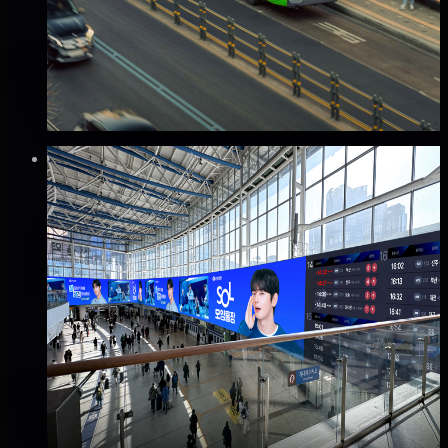
Good · 68
Based on execution history, reviews, and data
completeness
✅ Verified flights
🔥 Hot this week
₩80만
·
per month
Verified
⚡
Instant book (info)
✅
Verified flights
DOOH
KTX 서울역 파노라마 전광판 광고
용산구, 서울
Good · 68
Based on execution history, reviews, and data
completeness
₩8,000만
·
per month