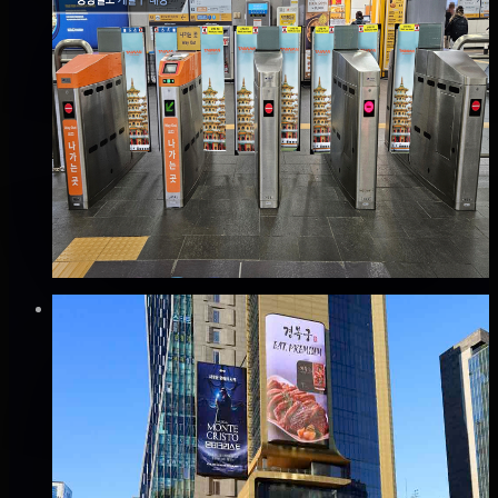
✅
Verified flights
Static
공항철도 계양역 개찰구 래핑 광고
계양구, 인천
Good · 68
Based on execution history, reviews, and data
completeness
₩400만
·
per month
Verified
⚡
Instant book (info)
✅
Verified flights
DOOH
신사 SYH타워 전광판 광고