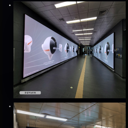
Verified
⚡
Instant book (info)
✅
Verified flights
DOOH
공항철도 홍대입구역 디지털사이니지 광고
마포구, 서울
Good · 68
Based on execution history, reviews, and data
completeness
🆕 New listing
₩600만
·
per month
Verified
⚡
Instant book (info)
✅
Verified flights