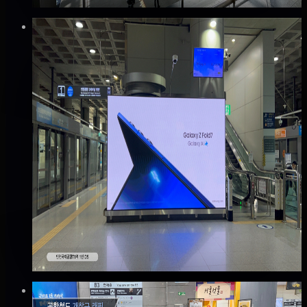
Verified
⚡
Instant book (info)
✅
Verified flights
DOOH
공항철도 인천국제공항 T1 디지털사이니지 광
고
중구, 인천
Good · 63
Based on execution history, reviews, and data
completeness
🆕 New listing
₩300만
·
per month
Verified