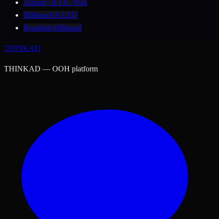
Airport / KTX / Port
Billboard & LED
Roadside billboard
THINK
AD
THINKAD — OOH platform