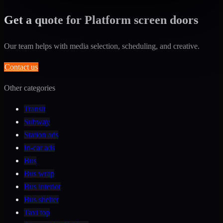
Get a quote for Platform screen doors
Our team helps with media selection, scheduling, and creative.
Contact us
Other categories
Transit
Subway
Station ads
In-car ads
Bus
Bus wrap
Bus interior
Bus shelter
Taxi top