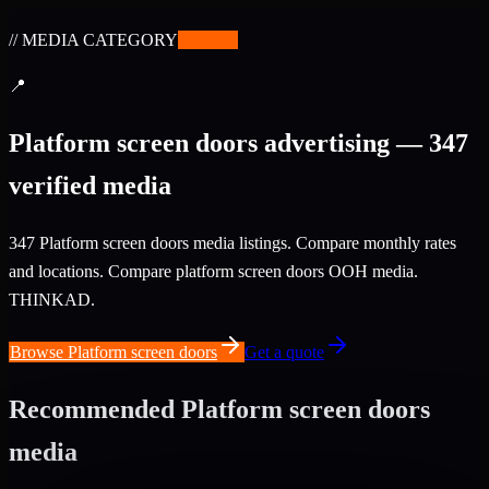
// MEDIA CATEGORY
✨
BETA
📍
Platform screen doors advertising — 347
verified media
347 Platform screen doors media listings. Compare monthly rates
and locations. Compare platform screen doors OOH media.
THINKAD.
Browse Platform screen doors
Get a quote
Recommended Platform screen doors
media