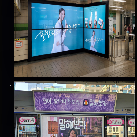
DOOH
지하철 2호선 을지로입구역 맥스비전 광고
중구, 서울
Good · 68
Based on execution history, reviews, and data
completeness
🆕 New listing
₩420만
·
per month
Verified
✅
Verified flights
Static
지하철 분당선 선릉역 스크린도어 광고
강남구, 서울