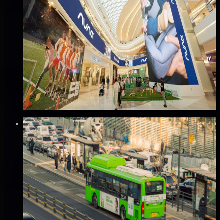
스타필드 하남점 미디어타워 & 파노라마 스크
린 광고
하남시, 경기
Good · 65
Based on execution history, reviews, and data
completeness
₩2,500만
·
per month
Verified
⚡
Instant book (info)
🏆
Popular
Mobile
서울 버스 외부 광고 (A권역/B권역)
서울 전역, 서울