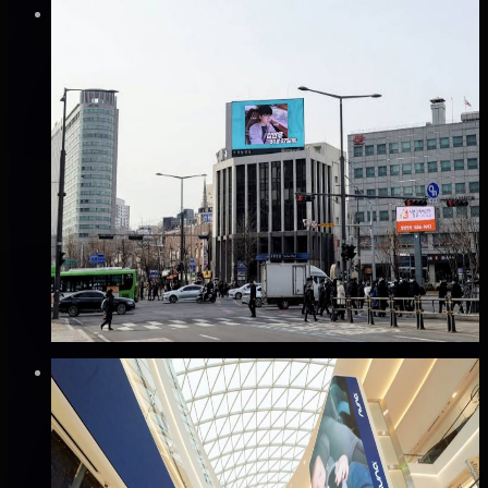
Verified
⚡
Instant book (info)
✅
Verified flights
DOOH
서대문 신한은행 전광판 광고
서대문구, 서울
Good · 60
Based on execution history, reviews, and data
completeness
₩800만
·
per month
Verified
⚡
Instant book (info)
✅
Verified flights
DOOH