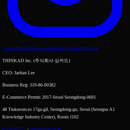
Contact
Pricing
Usage guide
About us
KakaoTalk chat
THINKAD Inc. (주식회사 싱커드)
CEO: Jaehan Lee
Business Reg: 319-86-00382
E-Commerce Permit: 2017-Seoul Seongdong-0681
48 Ttukseom-ro 17ga-gil, Seongdong-gu, Seoul (Seongsu A1
Knowledge Industry Center), Room 1102
02-515-2772
·
sales@tkad.co.kr