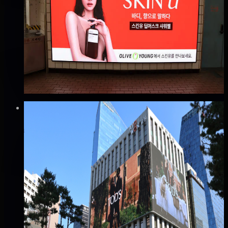
성수역 엔스퀘어 광고
성동구, 서울
Good · 60
Based on execution history, reviews, and data
completeness
₩1,000만
·
per month
Verified
⚡
Instant book (info)
✅
Verified flights
DOOH
을지로입구 교원빌딩 엠시티(M-CITY) 전광판
광고
중구, 서울