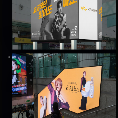
인천 터미널역 커브드 광고
미추홀구, 인천
Good · 65
Based on execution history, reviews, and data
completeness
₩400만
·
per month
Verified
⚡
Instant book (info)
✅
Verified flights
DOOH
지하철 2호선 홍대입구역 아트래핑 광고
마포구, 서울
Good · 68
Based on execution history, reviews, and data