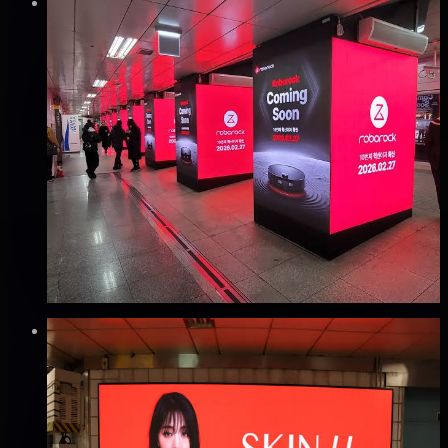
Verified
⚡
Instant book (info)
✅
Verified flights
DOOH
지하철 2호선 강남역 PMP 광고
강남구, 서울
Good · 60
Based on execution history, reviews, and data
completeness
₩3,000만
·
per month
Verified
⚡
Instant book (info)
✅
Verified flights
DOOH