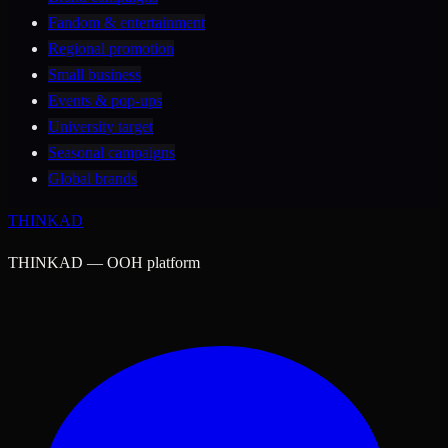
Fandom & entertainment
Regional promotion
Small business
Events & pop-ups
University target
Seasonal campaigns
Global brands
THINK
AD
THINKAD — OOH platform