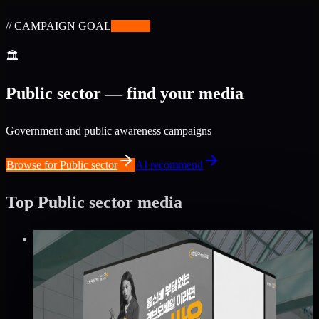
// CAMPAIGN GOAL
✨
BETA
🏛
Public sector — find your media
Government and public awareness campaigns
Browse for Public sector
AI recommend
Top Public sector media
Verified
⚡
Instant book (info)
✅
Verified flights
DOOH