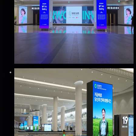
코엑스 S-LIVE 미디어 광고
강남구, 서울
Good · 68
Based on execution history, reviews, and data
completeness
🆕 New listing
₩2,500만
·
per month
Verified
⚡
Instant book (info)
✅
Verified flights
DOOH
인천공항 T2 캐로셀 네트워크 광고
중구, 인천