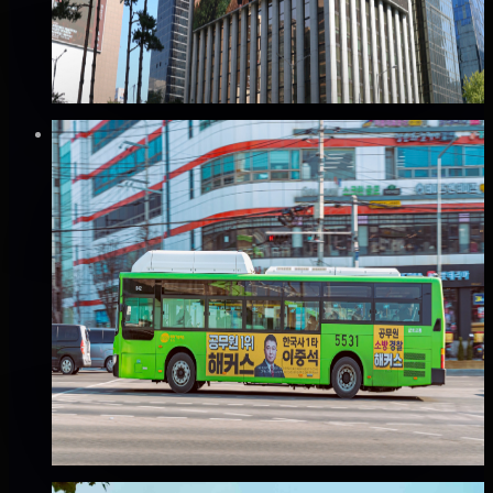
Good · 68
Based on execution history, reviews, and data
completeness
₩2,500만
·
per week
Verified
⚡
Instant book (info)
✅
Verified flights
Mobile
(B권역) 서울 버스 외부 광고
서울 전역, 서울
Good · 68
Based on execution history, reviews, and data
completeness
₩60만
·
per month