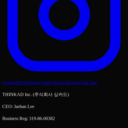
Contact
Pricing
Usage guide
About us
KakaoTalk chat
THINKAD Inc. (주식회사 싱커드)
CEO: Jaehan Lee
Business Reg: 319-86-00382