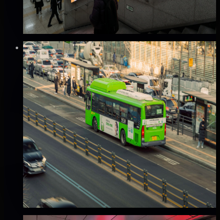
completeness
₩280만
·
per 2 weeks
Verified
⚡
Instant book (info)
🏆
Popular
Mobile
서울 버스 외부 광고 (A권역/B권역)
서울 전역, 서울
Good · 68
Based on execution history, reviews, and data
completeness
✅ Verified flights
🔥 Hot this week
₩80만
·
per month