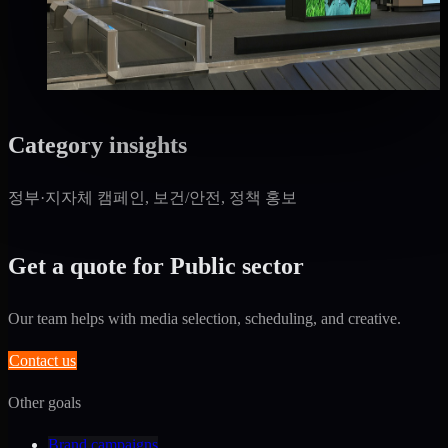
Good · 68
Based on execution history, reviews, and data
completeness
₩3,500만
·
per month
Category insights
정부·지자체 캠페인, 보건/안전, 정책 홍보
Get a quote for Public sector
Our team helps with media selection, scheduling, and creative.
Contact us
Other goals
Brand campaigns