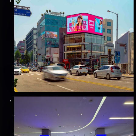
Verified
⚡
Instant book (info)
✅
Verified flights
DOOH
이태원 스크린LED 전광판 광고
용산구, 서울
Good · 68
Based on execution history, reviews, and data
completeness
₩1,000만
·
per month
Verified
⚡
Instant book (info)
✅
Verified flights
DOOH